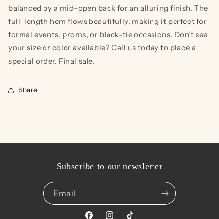
balanced by a mid-open back for an alluring finish. The
full-length hem flows beautifully, making it perfect for
formal events, proms, or black-tie occasions. Don’t see
your size or color available? Call us today to place a
special order. Final sale.
Share
Subscribe to our newsletter
Email