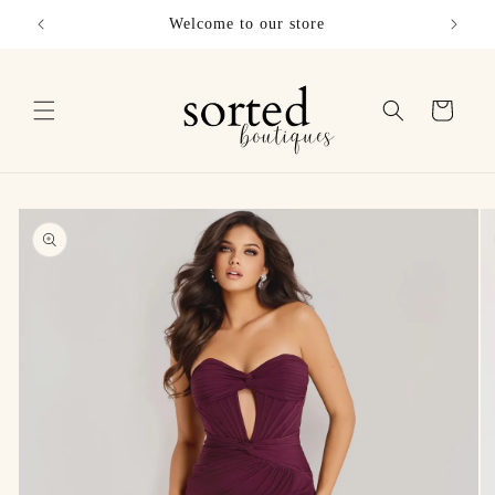
Skip to
Welcome to our store
Sho
content
Cart
Skip to
product
information