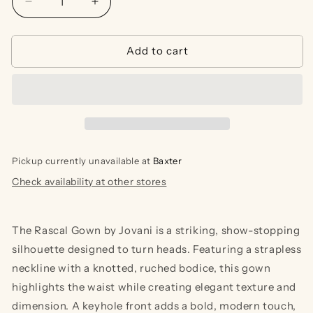
Decrease
Increase
quantity
quantity
for
for
Add to cart
Rascal
Rascal
Gown
Gown
Pickup currently unavailable at
Baxter
Check availability at other stores
The Rascal Gown by Jovani is a striking, show-stopping
silhouette designed to turn heads. Featuring a strapless
neckline with a knotted, ruched bodice, this gown
highlights the waist while creating elegant texture and
dimension. A keyhole front adds a bold, modern touch,