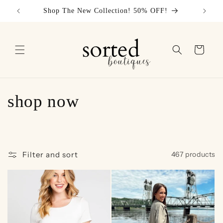
Skip to
Shop The New Collection! 50% OFF!
content
Cart
C
shop now
o
l
Filter and sort
467 products
l
e
c