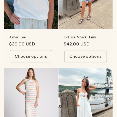
Asher Tee
Collins Vneck Tank
Regular
$30.00 USD
Regular
$42.00 USD
price
price
Choose options
Choose options