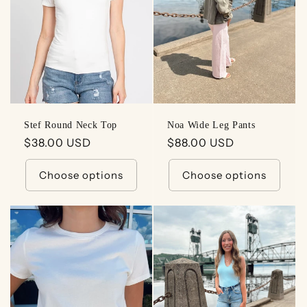
t
i
o
n
:
Stef Round Neck Top
Noa Wide Leg Pants
Regular
$38.00 USD
Regular
$88.00 USD
price
price
Choose options
Choose options