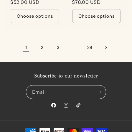
Regular
$52.00 USD
Regular
$78.00 USD
price
price
Choose options
Choose options
1
2
3
…
39
Subscribe to our newsletter
Email
Facebook
Instagram
TikTok
Payment