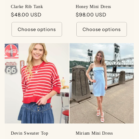
Clarke Rib Tank
Honey Mini Dress
Regular
$48.00 USD
Regular
$98.00 USD
price
price
Choose options
Choose options
Devin Sweater Top
Miriam Mini Dress