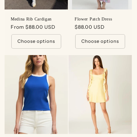
Medina Rib Cardigan
Flower Patch Dress
Regular
From $88.00 USD
Regular
$88.00 USD
price
price
Choose options
Choose options