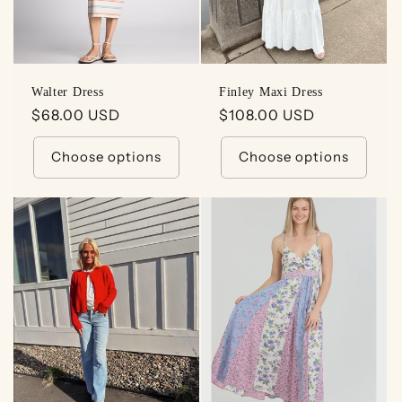
Walter Dress
Finley Maxi Dress
Regular
$68.00 USD
Regular
$108.00 USD
price
price
Choose options
Choose options