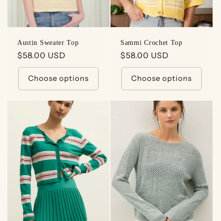
Austin Sweater Top
Sammi Crochet Top
Regular
$58.00 USD
Regular
$58.00 USD
price
price
Choose options
Choose options