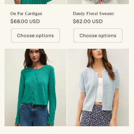
On Par Cardigan
Dandy Floral Sweater
Regular
$68.00 USD
Regular
$62.00 USD
price
price
Choose options
Choose options