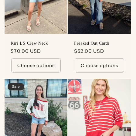
Kiri LS Crew Neck
Freaked Out Cardi
Regular
$70.00 USD
Regular
$52.00 USD
price
price
Choose options
Choose options
Sale