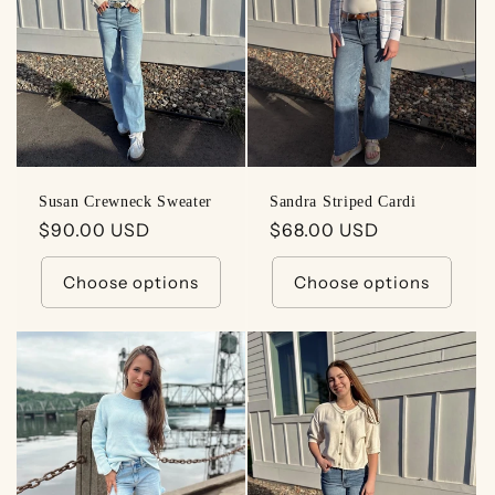
t
i
o
n
:
Susan Crewneck Sweater
Sandra Striped Cardi
Regular
$90.00 USD
Regular
$68.00 USD
price
price
Choose options
Choose options