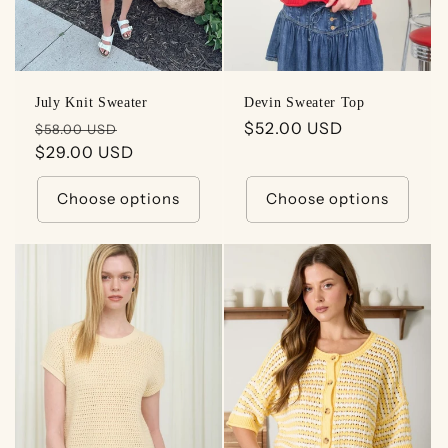
July Knit Sweater
Devin Sweater Top
Regular
Sale
Regular
$52.00 USD
$58.00 USD
price
$29.00 USD
price
price
Choose options
Choose options