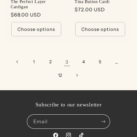
The Perfect Layer
Tina Button Cardi
Cardigan
Regular
$72.00 USD
Regular
$68.00 USD
price
price
Choose options
Choose options
1
2
3
4
5
…
12
Subscribe to our newsletter
Email